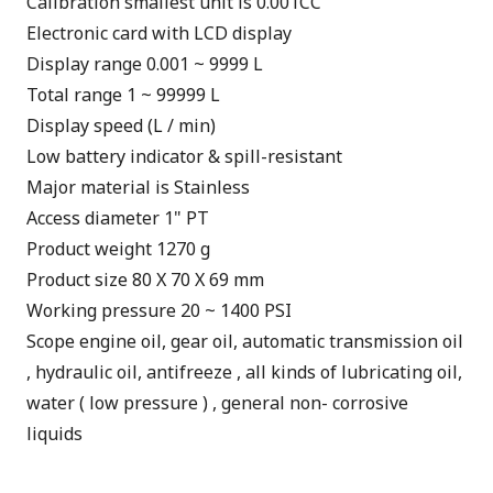
Calibration smallest unit is 0.001CC
Electronic card with LCD display
Display range 0.001 ~ 9999 L
Total range 1 ~ 99999 L
Display speed (L / min)
Low battery indicator & spill-resistant
Major material is Stainless
Access diameter 1" PT
Product weight 1270 g
Product size 80 X 70 X 69 mm
Working pressure 20 ~ 1400 PSI
Scope engine oil, gear oil, automatic transmission oil
, hydraulic oil, antifreeze , all kinds of lubricating oil,
water ( low pressure ) , general non- corrosive
liquids