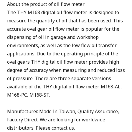
About the product of oil flow meter
The THY M168 digital oil flow meter is designed to
measure the quantity of oil that has been used. This
accurate oval gear oil flow meter is popular for the
dispensing of oil in garage and workshop
environments, as well as the low flow oil transfer
applications. Due to the operating principle of the
oval gears THY digital oil flow meter provides high
degree of accuracy when measuring and reduced loss
of pressure. There are three separate versions
available of the THY digital oil flow meter, M168-AL,
M168-PC, M168-ST.
Manufacturer. Made In Taiwan, Quality Assurance,
Factory Direct. We are looking for worldwide
distributors. Please contact us.