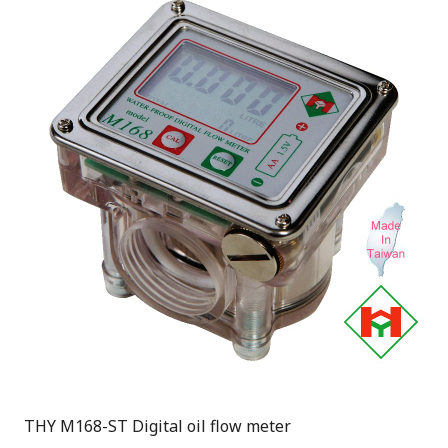
THY M168-ST Digital oil flow meter