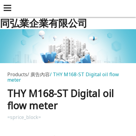
同弘業企業有限公司
Products
廣告內容
THY M168-ST Digital oil flow
meter
THY M168-ST Digital oil
flow meter
=sprice_block=