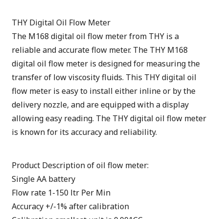
THY Digital Oil Flow Meter
The M168 digital oil flow meter from THY is a
reliable and accurate flow meter. The THY M168
digital oil flow meter is designed for measuring the
transfer of low viscosity fluids. This THY digital oil
flow meter is easy to install either inline or by the
delivery nozzle, and are equipped with a display
allowing easy reading. The THY digital oil flow meter
is known for its accuracy and reliability.
Product Description of oil flow meter:
Single AA battery
Flow rate 1-150 ltr Per Min
Accuracy +/-1% after calibration